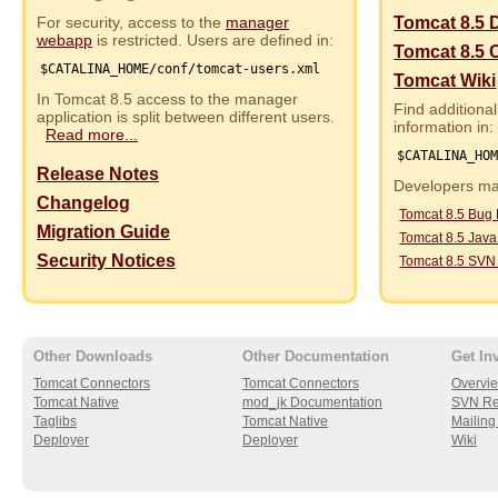
For security, access to the
manager
Tomcat 8.5 
webapp
is restricted. Users are defined in:
Tomcat 8.5 
$CATALINA_HOME/conf/tomcat-users.xml
Tomcat Wiki
In Tomcat 8.5 access to the manager
Find additional
application is split between different users.
information in:
Read more...
$CATALINA_HO
Release Notes
Developers may
Changelog
Tomcat 8.5 Bug
Migration Guide
Tomcat 8.5 Jav
Security Notices
Tomcat 8.5 SVN
Other Downloads
Other Documentation
Get In
Tomcat Connectors
Tomcat Connectors
Overvi
Tomcat Native
mod_jk Documentation
SVN Re
Taglibs
Tomcat Native
Mailing 
Deployer
Deployer
Wiki