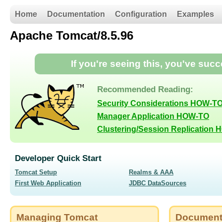
Home
Documentation
Configuration
Examples
Apache Tomcat/8.5.96
If you're seeing this, you've suc
Recommended Reading:
Security Considerations HOW-T
Manager Application HOW-TO
Clustering/Session Replication
Developer Quick Start
Tomcat Setup
Realms & AAA
First Web Application
JDBC DataSources
Managing Tomcat
Document