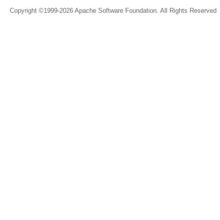
Copyright ©1999-2026 Apache Software Foundation. All Rights Reserved